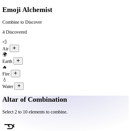
Emoji Alchemist
Combine to Discover
4
Discovered
💨
Air
🌍
Earth
🔥
Fire
💧
Water
Altar of Combination
Select 2 to 10 elements to combine.