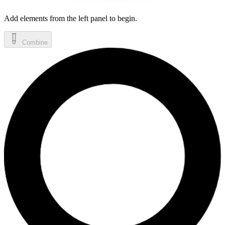
Add elements from the left panel to begin.
Combine